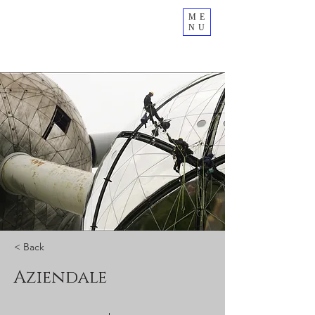
ME
NU
< Back
Aziendale