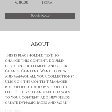
€ 80.00
1 ora
Book Now
About
This is placeholder text. To 
change this content, double-
click on the element and click 
Change Content. Want to view 
and manage all your collections? 
Click on the Content Manager 
button in the Add panel on the 
left. Here, you can make changes 
to your content, add new fields, 
create dynamic pages and more.
Previous